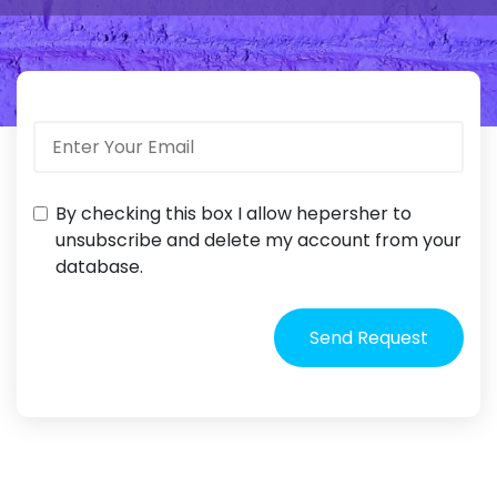
By checking this box I allow hepersher to
unsubscribe and delete my account from your
database.
Send Request