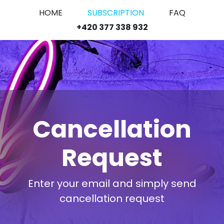
HOME
SUBSCRIPTION
FAQ
+420 377 338 932
Cancellation
Request
Enter your email and simply send
cancellation request